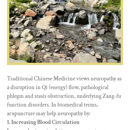
Traditional Chinese Medicine views neuropathy as
a disruption in Qi (energy) flow, pathological
phlegm and stasis obstruction, underlying Zang-fu
function disorders. In biomedical terms,
acupuncture may help neuropathy by:
1. Increasing Blood Circulation