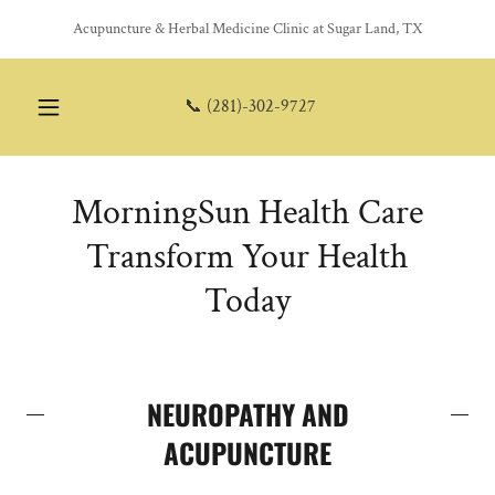
Acupuncture & Herbal Medicine Clinic at Sugar Land, TX
📞
(281)-302-9727
MorningSun Health Care
Transform Your Health
Today
NEUROPATHY AND
ACUPUNCTURE