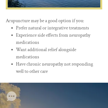
Acupuncture may be a good option if you:
Prefer natural or integrative treatments
Experience side effects from neuropathy
medications
Want additional relief alongside
medications
Have chronic neuropathy not responding
well to other care