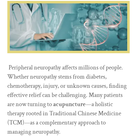
Peripheral neuropathy affects millions of people.
Whether neuropathy stems from diabetes,
chemotherapy, injury, or unknown causes, finding
effective relief can be challenging. Many patients
are now turning to
acupuncture
—a holistic
therapy rooted in Traditional Chinese Medicine
(TCM)—as a complementary approach to
managing neuropathy.