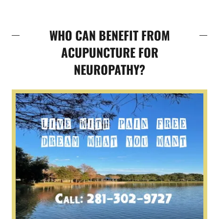
WHO CAN BENEFIT FROM
ACUPUNCTURE FOR
NEUROPATHY?