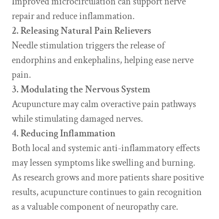
Improved microcirculation can support nerve
repair and reduce inflammation.
2. Releasing Natural Pain Relievers
Needle stimulation triggers the release of
endorphins and enkephalins, helping ease nerve
pain.
3. Modulating the Nervous System
Acupuncture may calm overactive pain pathways
while stimulating damaged nerves.
4. Reducing Inflammation
Both local and systemic anti-inflammatory effects
may lessen symptoms like swelling and burning.
As research grows and more patients share positive
results, acupuncture continues to gain recognition
as a valuable component of neuropathy care.