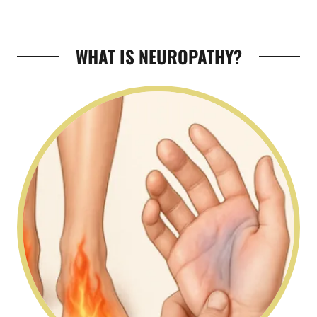
WHAT IS NEUROPATHY?