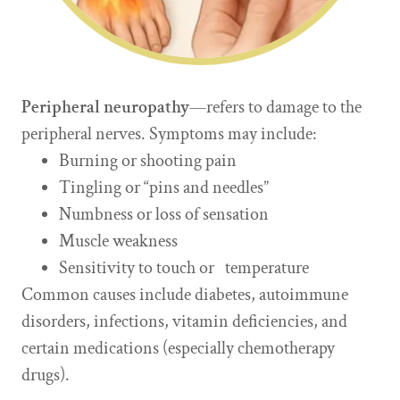
Peripheral neuropathy
—refers to damage to the
peripheral nerves. Symptoms may include:
Burning or shooting pain
Tingling or “pins and needles”
Numbness or loss of sensation
Muscle weakness
Sensitivity to touch or temperature
Common causes include diabetes, autoimmune
disorders, infections, vitamin deficiencies, and
certain medications (especially chemotherapy
drugs).