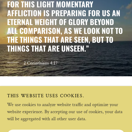
FOR THIS LIGHT MOMENTARY
AFFLICTION IS PREPARING FOR US AN
ETERNAL WEIGHT OF GLORY BEYOND
ALL COMPARISON, AS WE LOOK NOT TO
THE THINGS THAT ARE SEEN, BUT TO
THINGS THAT ARE UNSEEN.”
2 Corinthians 4:17
THIS WEBSITE USES COOKIES.
We use cookies to analyze website traffic and optimize your
website experience. By accepting our use of cookies, your data
will be aggregated with all other user data.
Copyright © 2023 Morningsun Health Care - All Rights
Reserved.