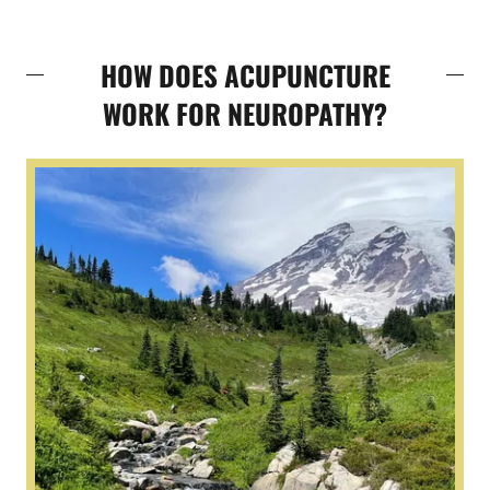
HOW DOES ACUPUNCTURE
WORK FOR NEUROPATHY?