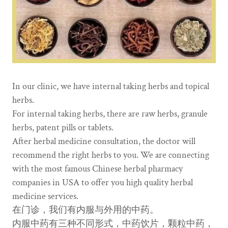
In our clinic, we have internal taking herbs and topical
herbs.
For internal taking herbs, there are raw herbs, granule
herbs, patent pills or tablets.
After herbal medicine consultation, the doctor will
recommend the right herbs to you. We are connecting
with the most famous Chinese herbal pharmacy
companies in USA to offer you high quality herbal
medicine services.
在门诊，我们有内服与外用的中药。
内服中药有三种不同形式，中药饮片，颗粒中药，