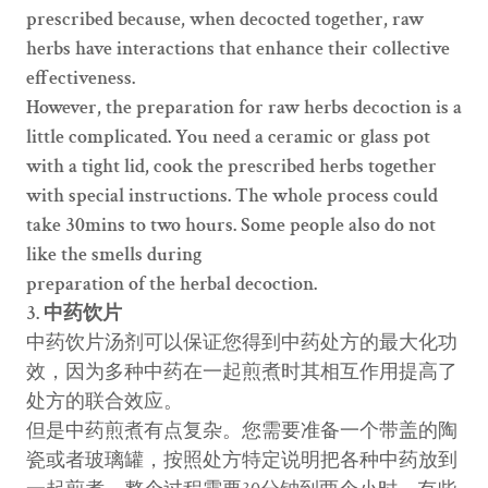
prescribed because, when decocted together, raw
herbs have interactions that enhance their collective
effectiveness.
However, the preparation for raw herbs decoction is a
little complicated. You need a ceramic or glass pot
with a tight lid, cook the prescribed herbs together
with special instructions. The whole process could
take 30mins to two hours. Some people also do not
like the smells during
preparation of the herbal decoction.
3. 中药饮片
中药饮片汤剂可以保证您得到中药处方的最大化功
效，因为多种中药在一起煎煮时其相互作用提高了
处方的联合效应。
但是中药煎煮有点复杂。您需要准备一个带盖的陶
瓷或者玻璃罐，按照处方特定说明把各种中药放到