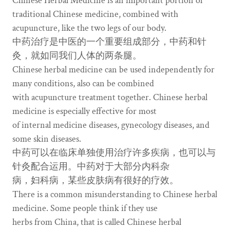
Chinese Herbal Medicine is an important portion of
traditional Chinese medicine, combined with
acupuncture, like the two legs of our body.
中药治疗是中医的一个重要组成部分，中药和针
灸，就如同我们人体的两条腿。
Chinese herbal medicine can be used independently for
many conditions, also can be combined
with acupuncture treatment together. Chinese herbal
medicine is especially effective for most
of internal medicine diseases, gynecology diseases, and
some skin diseases.
中药可以在临床单独使用治疗许多疾病，也可以与
针灸配合运用。中药对于大部分内科杂
病，妇科病，某些皮肤病有很好的疗效。
There is a common misunderstanding to Chinese herbal
medicine. Some people think if they use
herbs from China, that is called Chinese herbal