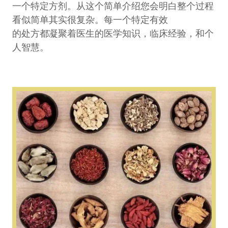
一个特定方剂。从这个简单介绍您会明白整个过程
看似简单其实很复杂。每一个特定有效
的处方都凝聚着医生的医学知识，临床经验，和个
人智慧。