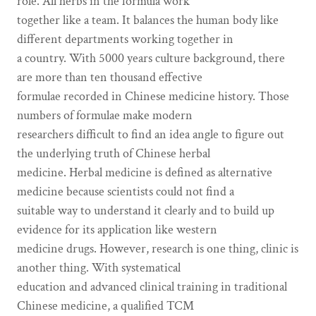
role. All herbs in the formula work
together like a team. It balances the human body like
different departments working together in
a country. With 5000 years culture background, there
are more than ten thousand effective
formulae recorded in Chinese medicine history. Those
numbers of formulae make modern
researchers difficult to find an idea angle to figure out
the underlying truth of Chinese herbal
medicine. Herbal medicine is defined as alternative
medicine because scientists could not find a
suitable way to understand it clearly and to build up
evidence for its application like western
medicine drugs. However, research is one thing, clinic is
another thing. With systematical
education and advanced clinical training in traditional
Chinese medicine, a qualified TCM