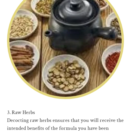
3. Raw Herbs
Decocting raw herbs ensures that you will receive the
intended benefits of the formula you have been