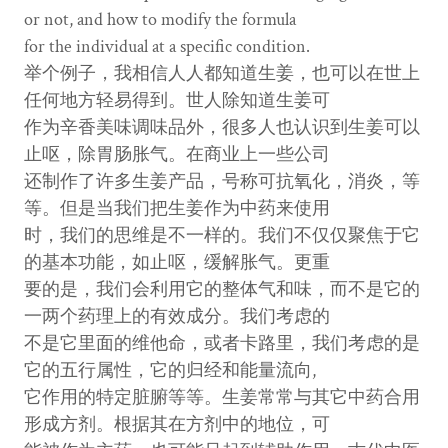
or not, and how to modify the formula
for the individual at a specific condition.
举个例子，我相信人人都知道生姜，也可以在世上
任何地方轻易得到。世人除知道生姜可
作为辛香美味调味品外，很多人也认识到生姜可以
止呕，除胃肠胀气。在商业上一些公司
还制作了许多生姜产品，号称可抗氧化，消炎，等
等。但是当我们把生姜作为中药来使用
时，我们的思维是不一样的。我们不仅仅聚焦于它
的基本功能，如止呕，缓解胀气。更重
要的是，我们会利用它的整体气和味，而不是它的
一两个药理上的有效成分。我们考虑的
不是它里面的维他命，或者卡路里，我们考虑的是
它的五行属性，它的归经和能量流向,
它作用的特定脏腑等等。生姜常常与其它中药合用
形成方剂。根据其在方剂中的地位，可