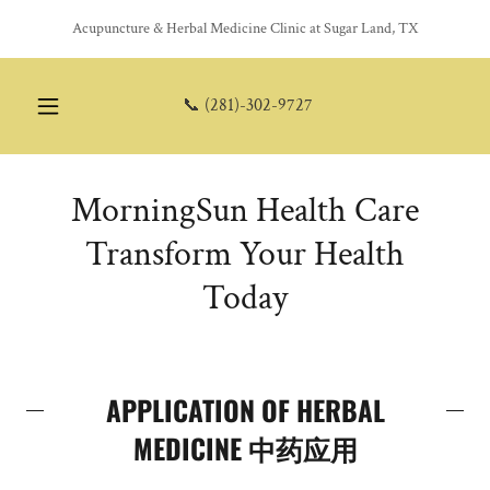
Acupuncture & Herbal Medicine Clinic at Sugar Land, TX
📞
(281)-302-9727
MorningSun Health Care
Transform Your Health
Today
APPLICATION OF HERBAL
MEDICINE 中药应用