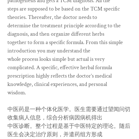
pathogenesis and gets a TCM diagnosis. All the
steps are supposed to be based on the TCM specific
theories. Thereafter, the doctor needs to
determine the treatment principle according to the
diagnosis, and then organize different herbs
together to form a specific formula. From this simple
introduction you may understand the
whole process looks simple but actual is very
complicated. A specific, effective herbal formula
prescription highly reflects the doctor’s medical
knowledge, clinical experiences, and personal
wisdom.
中医药是一种个体化医学。医生需要通过望闻问切
收集病人信息，综合分析病因病机得出
中医诊断。整个过程是基于中医特定的理论。随后
医生会决定治疗原则，并遣药组方形成