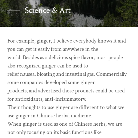
Science & Art
For example, ginger, I believe everybody knows it and
you can get it easily from anywhere in the
world. Besides as a delicious spice flavor, most people
also recognized ginger can be used to
relief nausea, bloating and intestinal gas. Commercially
some companies developed some ginger
products, and advertised those products could be used
for antioxidants, anti-inflammatory.
Their thoughts to use ginger are different to what we
use ginger in Chinese herbal medicine.
When ginger is used as one of Chinese herbs, we are
not only focusing on its basic functions like