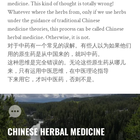
medicine. This kind of thought is totally wrong!
Whatever where the herbs from, only if we use herbs
under the guidance of traditional Chinese
medicine theories, this process can be called Chinese
herbal medicine. Otherwise, it is not.
对于中药有一个常见的误解。有些人以为如果他们
用的原生药是从中国来的，就叫中药。
这种思维是完全错误的。无论这些原生药从哪儿
来，只有运用中医思维，在中医理论指导
下来用它，才叫中医药，否则不是。
CHINESE HERBAL MEDICINE