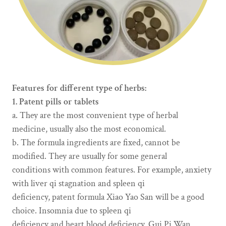
Features for different type of herbs:
1. Patent pills or tablets
a. They are the most convenient type of herbal
medicine, usually also the most economical.
b. The formula ingredients are fixed, cannot be
modified. They are usually for some general
conditions with common features. For example, anxiety
with liver qi stagnation and spleen qi
deficiency, patent formula Xiao Yao San will be a good
choice. Insomnia due to spleen qi
deficiency and heart blood deficiency, Gui Pi Wan