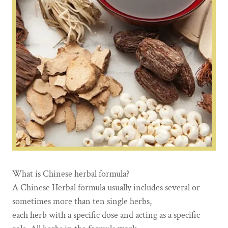
What is Chinese herbal formula?
A Chinese Herbal formula usually includes several or
sometimes more than ten single herbs,
each herb with a specific dose and acting as a specific