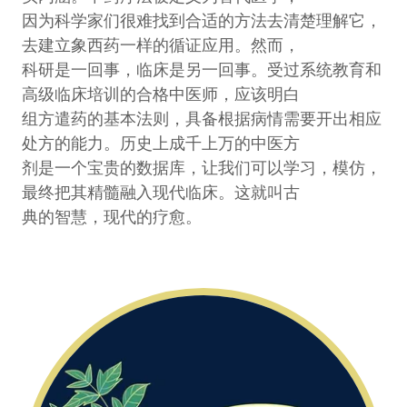
因为科学家们很难找到合适的方法去清楚理解它，
去建立象西药一样的循证应用。然而，
科研是一回事，临床是另一回事。受过系统教育和
高级临床培训的合格中医师，应该明白
组方遣药的基本法则，具备根据病情需要开出相应
处方的能力。历史上成千上万的中医方
剂是一个宝贵的数据库，让我们可以学习，模仿，
最终把其精髓融入现代临床。这就叫古
典的智慧，现代的疗愈。