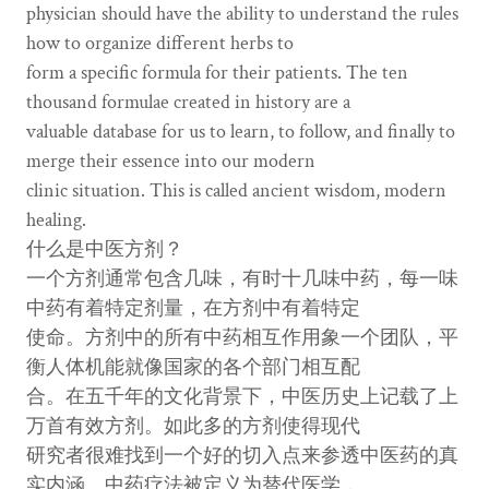
physician should have the ability to understand the rules
how to organize different herbs to
form a specific formula for their patients. The ten
thousand formulae created in history are a
valuable database for us to learn, to follow, and finally to
merge their essence into our modern
clinic situation. This is called ancient wisdom, modern
healing.
什么是中医方剂？
一个方剂通常包含几味，有时十几味中药，每一味
中药有着特定剂量，在方剂中有着特定
使命。方剂中的所有中药相互作用象一个团队，平
衡人体机能就像国家的各个部门相互配
合。在五千年的文化背景下，中医历史上记载了上
万首有效方剂。如此多的方剂使得现代
研究者很难找到一个好的切入点来参透中医药的真
实内涵。中药疗法被定义为替代医学，