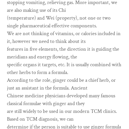
stopping vomiting, relieving gas. More important, we
are also making use of its Chi
(temperature) and Wei (property), not one or two
single pharmaceutical effective components.
We are not thinking of vitamins, or calories included in
it, however we need to think about its
features in five elements, the direction it is guiding the
meridians and energy flowing, the
specific organs it targets, etc. It is usually combined with
other herbs to form a formula.
According to the role, ginger could be a chief herb, or
just an assistant in the formula. Ancient
Chinese medicine physicians developed many famous
classical formulae with ginger and they
are still widely to be used in our modern TCM clinics.
Based on TCM diagnosis, we can
determine if the person is suitable to use ginger formula