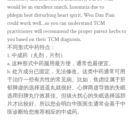
would be an excellent match. Insomnia due to
phlegm heat disturbing heart spirit, Wen Dan Pian
could work well…so you can understand TCM
practitioner will recommend the proper patent herbs to
you based on their TCM diagnosis.
不同形式中药特点：
1. 中成药（丸剂，片剂）
a. 这种形式中药服用最方便，通常也最便宜。
b. 处方成分已固定，无法修改。这类中药通常可用
于治疗一些有共性的常见病。比如，焦虑症属于肝
郁脾虚的选择逍遥丸就很好。心脾两虚导致的失眠
选用归脾丸疗效甚佳。但痰火扰心的失眠选择温胆
片才比较好。所以您会明白中医医生通常会基于中
医诊断给您推荐相应的中成药。