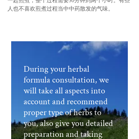
一起煎煮，整个过程需要30分钟到两个小时。有些
人也不喜欢煎煮过程当中中药散发的气味。
During your herbal
formula consultation, we
will take all aspects into
account and recommend
proper type of herbs to
you, also give you detailed
preparation and taking