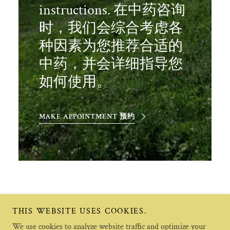
instructions. 在中药咨询
时，我们会综合考虑各
种因素为您推荐合适的
中药，并会详细指导您
如何使用。
MAKE APPOINTMENT 预约
THIS WEBSITE USES COOKIES.
We use cookies to analyze website traffic and optimize your