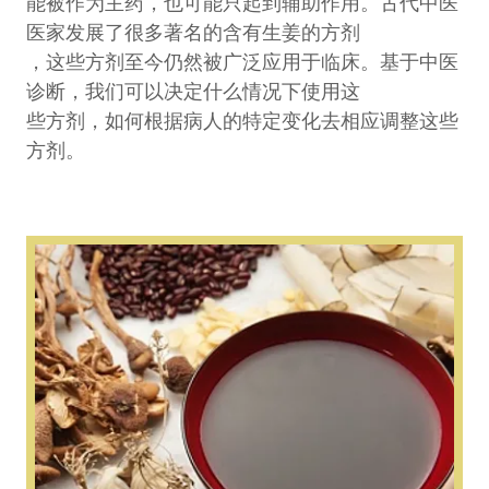
能被作为主药，也可能只起到辅助作用。古代中医
医家发展了很多著名的含有生姜的方剂
，这些方剂至今仍然被广泛应用于临床。基于中医
诊断，我们可以决定什么情况下使用这
些方剂，如何根据病人的特定变化去相应调整这些
方剂。