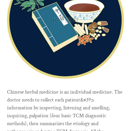
Chinese herbal medicine is an individual medicine. The
doctor needs to collect each patient&#39;s
information by inspecting, listening and smelling,
inquiring, palpation (four basic TCM diagnostic
methods), then summarizes the etiology and