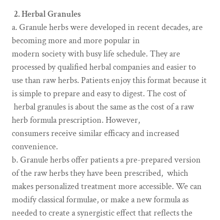
2. Herbal Granules
a. Granule herbs were developed in recent decades, are
becoming more and more popular in
modern society with busy life schedule. They are
processed by qualified herbal companies and easier to
use than raw herbs. Patients enjoy this format because it
is simple to prepare and easy to digest. The cost of
herbal granules is about the same as the cost of a raw
herb formula prescription. However,
consumers receive similar efficacy and increased
convenience.
b. Granule herbs offer patients a pre-prepared version
of the raw herbs they have been prescribed, which
makes personalized treatment more accessible. We can
modify classical formulae, or make a new formula as
needed to create a synergistic effect that reflects the