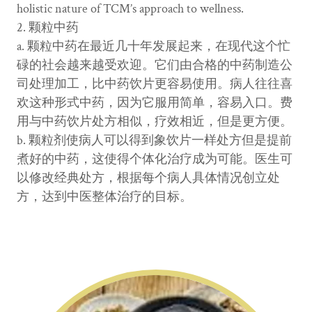
holistic nature of TCM’s approach to wellness.
2. 颗粒中药
a. 颗粒中药在最近几十年发展起来，在现代这个忙
碌的社会越来越受欢迎。它们由合格的中药制造公
司处理加工，比中药饮片更容易使用。病人往往喜
欢这种形式中药，因为它服用简单，容易入口。费
用与中药饮片处方相似，疗效相近，但是更方便。
b. 颗粒剂使病人可以得到象饮片一样处方但是提前
煮好的中药，这使得个体化治疗成为可能。医生可
以修改经典处方，根据每个病人具体情况创立处
方，达到中医整体治疗的目标。