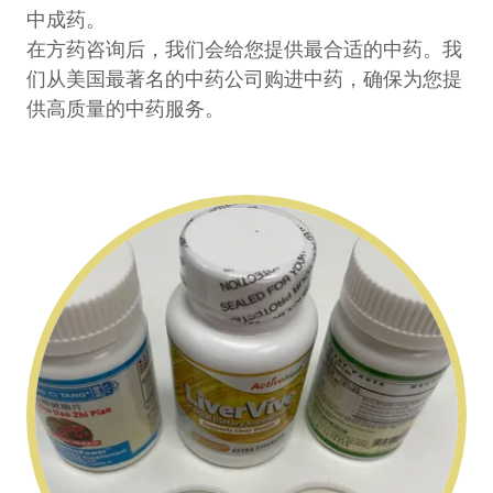
中成药。
在方药咨询后，我们会给您提供最合适的中药。我
们从美国最著名的中药公司购进中药，确保为您提
供高质量的中药服务。